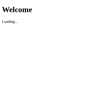
Welcome
Loading...