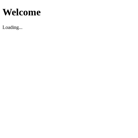
Welcome
Loading...